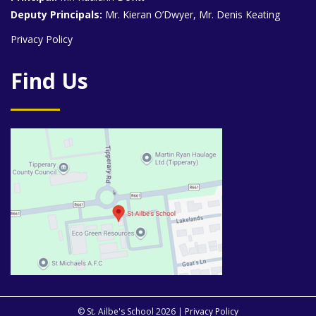
Deputy Principals:
Mr. Kieran O’Dwyer, Mr. Denis Keating
Privacy Policy
Find Us
© St. Ailbe's School 2026 |
Privacy Policy