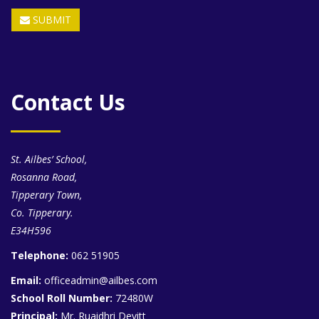
SUBMIT
Contact Us
St. Ailbes’ School,
Rosanna Road,
Tipperary Town,
Co. Tipperary.
E34H596
Telephone:
062 51905
Email:
officeadmin@ailbes.com
School Roll Number:
72480W
Principal:
Mr. Ruaidhri Devitt