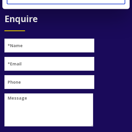
Enquire