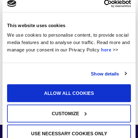
Student Awards 2026
Munster Senior Ladies Football Champions!!!
This website uses cookies
Subject Options at St. Ailbe’s
We use cookies to personalise content, to provide social
Footloose 2025
media features and to analyse our traffic. Read more and
manage your consent in our Privacy Policy
here
>>
St. Ailbe’s Hosts Inaugural Interschools Show Jumping
Competition 2025
Show details
ALLOW ALL COOKIES
CUSTOMIZE
USE NECESSARY COOKIES ONLY