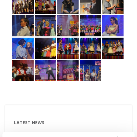
LATEST NEWS