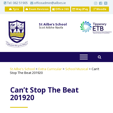
S
Tel:
062 51905
officeadmin@ailbes.ie
k
i
Tyro
Exam Revision
Office 365
Way2Pay
Moodle
p
t
o
St Ailbe's School
m
Scoil Ailbhe Naofa
a
i
n
c
o
n
t
e
n
t
St Ailbe's School
>
Extra Curricular
>
School Musical
>
Can’t
Stop The Beat 201920
Can’t Stop The Beat
201920