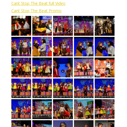
Cant Stop The Beat full Video
Cant Stop The Beat Promo