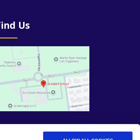
Find Us