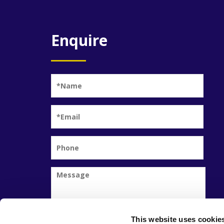
Enquire
This website uses cookie