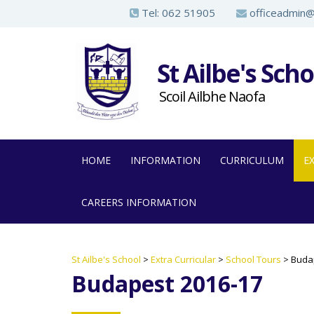
S
Tel:
062 51905
officeadmin@a
k
i
St Ailbe's Scho
p
t
Scoil Ailbhe Naofa
o
m
a
HOME
INFORMATION
CURRICULUM
E
i
n
CAREERS INFORMATION
c
o
n
St Ailbe's School
>
Extra Curricular
>
School Tours
>
Buda
t
Budapest 2016-17
e
n