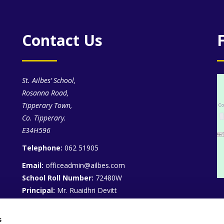
Contact Us
St. Ailbes’ School,
Rosanna Road,
Tipperary Town,
Co. Tipperary.
E34H596
Telephone:
062 51905
Email:
officeadmin@ailbes.com
School Roll Number:
72480W
Principal:
Mr. Ruaidhri Devitt
Deputy Principals:
Mr. Kieran O’Dwyer, Mr. Denis
Keating
s