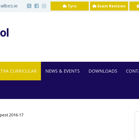
ilbes.ie
Tyro
Exam Revision
ol
XTRA CURRICULAR
NEWS & EVENTS
DOWNLOADS
CONT
pest 2016-17