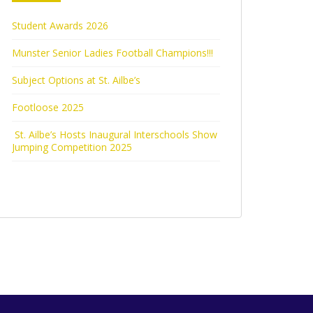
Student Awards 2026
Munster Senior Ladies Football Champions!!!
Subject Options at St. Ailbe’s
Footloose 2025
St. Ailbe’s Hosts Inaugural Interschools Show
Jumping Competition 2025