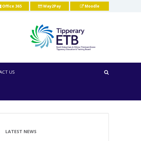
Office 365
Way2Pay
Moodle
ACT US
LATEST NEWS