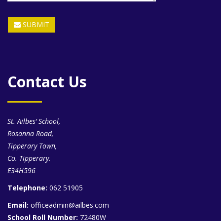
SUBMIT
Contact Us
St. Ailbes’ School,
Rosanna Road,
Tipperary Town,
Co. Tipperary.
E34H596
Telephone:
062 51905
Email:
officeadmin@ailbes.com
School Roll Number:
72480W