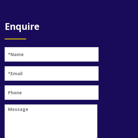
Enquire