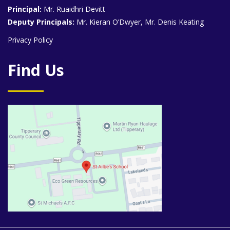
Principal:
Mr. Ruaidhri Devitt
Deputy Principals:
Mr. Kieran O’Dwyer, Mr. Denis Keating
Privacy Policy
Find Us