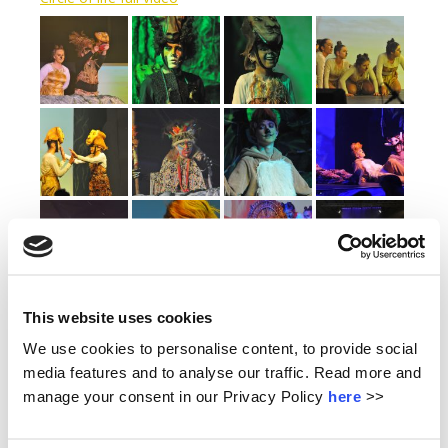
This website uses cookies
We use cookies to personalise content, to provide social
media features and to analyse our traffic. Read more and
manage your consent in our Privacy Policy
here
>>
LATEST NEWS