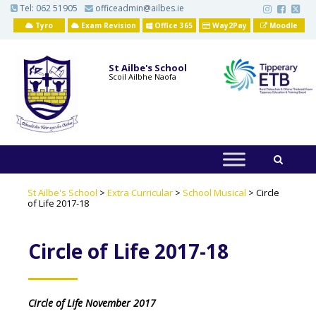
S
Tel:
062 51905
officeadmin@ailbes.ie
k
i
Tyro
Exam Revision
Office 365
Way2Pay
Moodle
p
t
o
St Ailbe's School
m
Scoil Ailbhe Naofa
a
i
n
c
o
n
t
e
n
t
St Ailbe's School
>
Extra Curricular
>
School Musical
>
Circle
of Life 2017-18
Circle of Life 2017-18
Circle of Life November 2017