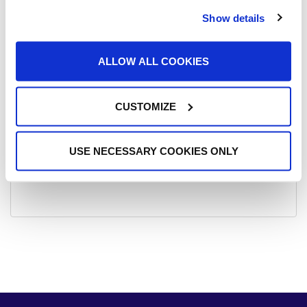
Show details
Student Awards 2026
Munster Senior Ladies Football Champions!!!
ALLOW ALL COOKIES
Subject Options at St. Ailbe’s
CUSTOMIZE
Footloose 2025
St. Ailbe’s Hosts Inaugural Interschools Show Jumping
Competition 2025
USE NECESSARY COOKIES ONLY