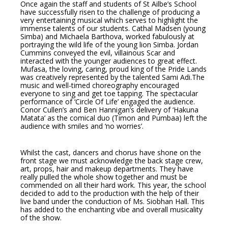
Once again the staff and students of St Ailbe’s School
have successfully risen to the challenge of producing a
very entertaining musical which serves to highlight the
immense talents of our students. Cathal Madsen (young
Simba) and Michaela Barthova, worked fabulously at
portraying the wild life of the young lion Simba. Jordan
Cummins conveyed the evil, villainous Scar and
interacted with the younger audiences to great effect.
Mufasa, the loving, caring, proud king of the Pride Lands
was creatively represented by the talented Sami Adi.The
music and well-timed choreography encouraged
everyone to sing and get toe tapping. The spectacular
performance of ‘Circle Of Life’ engaged the audience.
Conor Cullen’s and Ben Hannigan’s delivery of ‘Hakuna
Matata’ as the comical duo (Timon and Pumbaa) left the
audience with smiles and ‘no worries’.
Whilst the cast, dancers and chorus have shone on the
front stage we must acknowledge the back stage crew,
art, props, hair and makeup departments. They have
really pulled the whole show together and must be
commended on all their hard work. This year, the school
decided to add to the production with the help of their
live band under the conduction of Ms. Siobhan Hall. This
has added to the enchanting vibe and overall musicality
of the show.