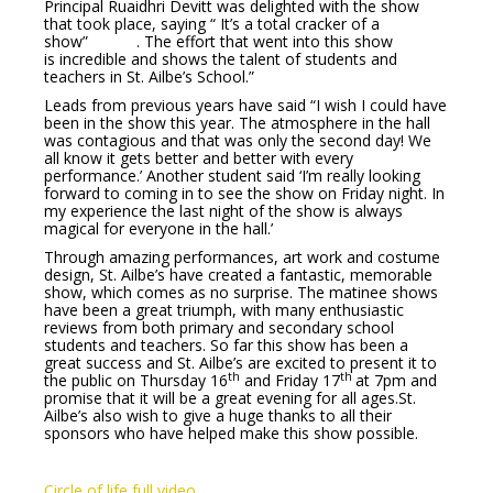
Principal Ruaidhri Devitt was delighted with the show
that took place, saying “ It’s a total cracker of a
show” . The effort that went into this show
is incredible and shows the talent of students and
teachers in St. Ailbe’s School.”
Leads from previous years have said “I wish I could have
been in the show this year. The atmosphere in the hall
was contagious and that was only the second day! We
all know it gets better and better with every
performance.’ Another student said ‘I’m really looking
forward to coming in to see the show on Friday night. In
my experience the last night of the show is always
magical for everyone in the hall.’
Through amazing performances, art work and costume
design, St. Ailbe’s have created a fantastic, memorable
show, which comes as no surprise. The matinee shows
have been a great triumph, with many enthusiastic
reviews from both primary and secondary school
students and teachers. So far this show has been a
great success and St. Ailbe’s are excited to present it to
th
th
the public on Thursday 16
and Friday 17
at 7pm and
promise that it will be a great evening for all ages.St.
Ailbe’s also wish to give a huge thanks to all their
sponsors who have helped make this show possible.
Circle of life full video